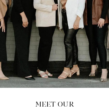
Meet Our