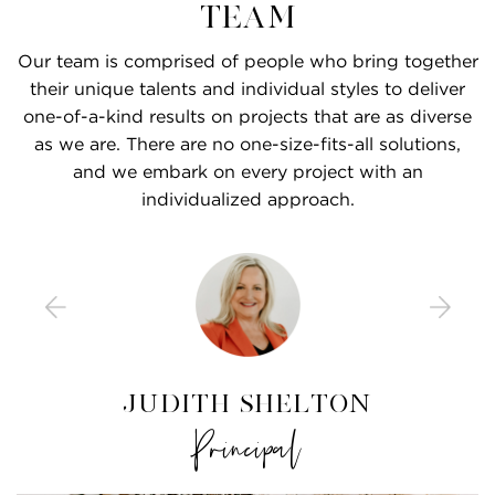
Team
Our team is comprised of people who bring together
their unique talents and individual styles to deliver
one-of-a-kind results on projects that are as diverse
as we are. There are no one-size-fits-all solutions,
and we embark on every project with an
individualized approach.
Caroline De Mars, RID
Katherine Hawks, RID
Kristine Culicerto
Maggie Higley, RID
Nina Russell, RID
Judith Shelton
Hannah Crews
Kheng Lee, RID
Braxton Bone
VP of Design Development
Chief Financial Officer
Operations Manager
Interior Designer
Interior Designer
Interior Designer
Interior Designer
Interior Designer
Principal