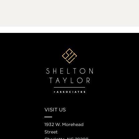
VISIT US
1932 W. Morehead
Street