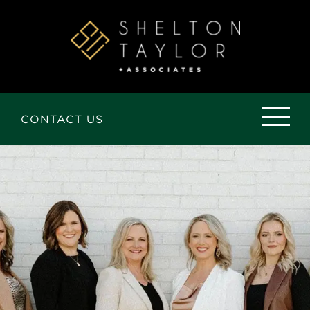
Skip
to
the
content
CONTACT US