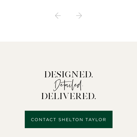
Designed.
Detailed.
Delivered.
CONTACT SHELTON TAYLOR